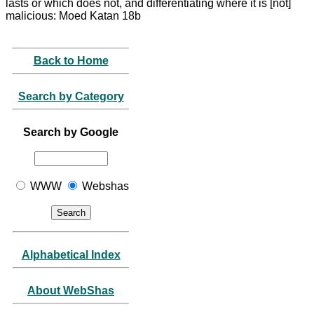
lasts or which does not, and differentiating where it is [not]
malicious: Moed Katan 18b
Back to Home
Search by Category
Search by Google
WWW
Webshas
Alphabetical Index
About WebShas