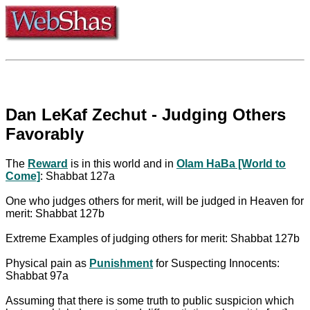
Dan LeKaf Zechut - Judging Others
Favorably
The
Reward
is in this world and in
Olam HaBa [World to
Come]
: Shabbat 127a
One who judges others for merit, will be judged in Heaven for
merit: Shabbat 127b
Extreme Examples of judging others for merit: Shabbat 127b
Physical pain as
Punishment
for Suspecting Innocents:
Shabbat 97a
Assuming that there is some truth to public suspicion which