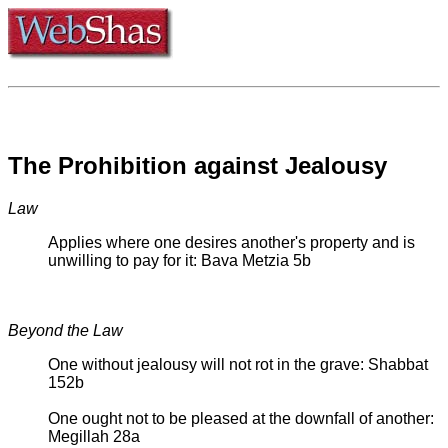
The Prohibition against Jealousy
Law
Applies where one desires another's property and is
unwilling to pay for it: Bava Metzia 5b
Beyond the Law
One without jealousy will not rot in the grave: Shabbat
152b
One ought not to be pleased at the downfall of another:
Megillah 28a