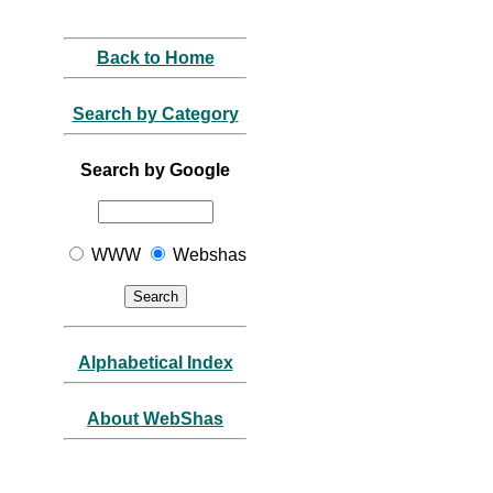
Back to Home
Search by Category
Search by Google
WWW
Webshas
Alphabetical Index
About WebShas