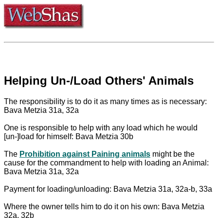
Helping Un-/Load Others' Animals
The responsibility is to do it as many times as is necessary:
Bava Metzia 31a, 32a
One is responsible to help with any load which he would
[un-]load for himself: Bava Metzia 30b
The
Prohibition against Paining animals
might be the
cause for the commandment to help with loading an Animal:
Bava Metzia 31a, 32a
Payment for loading/unloading: Bava Metzia 31a, 32a-b, 33a
Where the owner tells him to do it on his own: Bava Metzia
32a, 32b