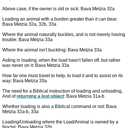
Above case, if the owner is old or sick: Bava Metzia 32a
Loading an animal with a burden greater than it can bear:
Bava Metzia 32a, 32b, 33a
Where the animal naturally buckles, and is not merely having
trouble: Bava Metzia 33a
Where the animal isn't buckling: Bava Metzia 33a
Aiding in loading, when the load hasn't fallen off, but rather
was never on it: Bava Metzia 33a
How far one must travel to help, to load it and to assist on its
way: Bava Metzia 33a
The need for a Biblical instruction of loading and unloading,
And of
returning a lost object
: Bava Metzia 31a-b
Whether loading is also a Biblical command or not: Bava
Metzia 32a-b, 33a
Loading/Unloading where the Load/Animal is owned by a
Nochri: Bava Metzia 32b