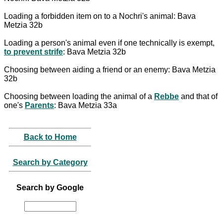
Loading a forbidden item on to a Nochri's animal: Bava
Metzia 32b
Loading a person's animal even if one technically is exempt,
to prevent strife
: Bava Metzia 32b
Choosing between aiding a friend or an enemy: Bava Metzia
32b
Choosing between loading the animal of a
Rebbe
and that of
one's
Parents
: Bava Metzia 33a
Back to Home
Search by Category
Search by Google