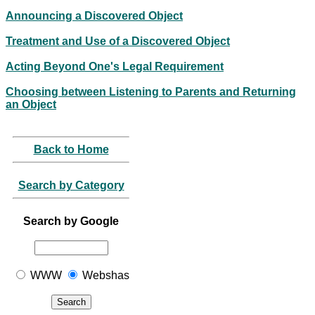
Announcing a Discovered Object
Treatment and Use of a Discovered Object
Acting Beyond One's Legal Requirement
Choosing between Listening to Parents and Returning
an Object
Back to Home
Search by Category
Search by Google
WWW
Webshas