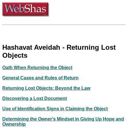
Hashavat Aveidah - Returning Lost
Objects
Oath When Returning the Object
General Cases and Rules of Return
Returning Lost Objects: Beyond the Law
Discovering a Lost Document
Use of Identification Signs in Claiming the Object
Determining the Owner's Mindset in Giving Up Hope and
Ownership