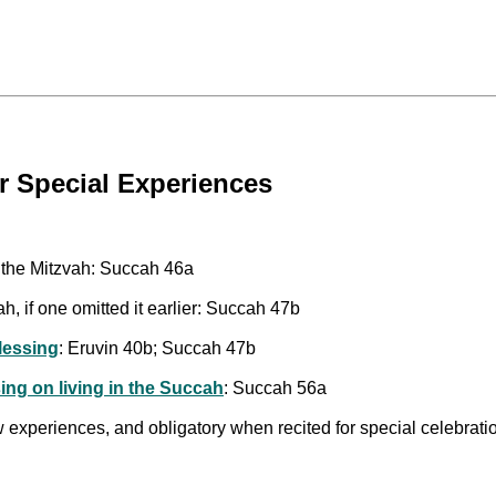
r Special Experiences
g the Mitzvah: Succah 46a
h, if one omitted it earlier: Succah 47b
Blessing
: Eruvin 40b; Succah 47b
ing on living in the Succah
: Succah 56a
w experiences, and obligatory when recited for special celebrati