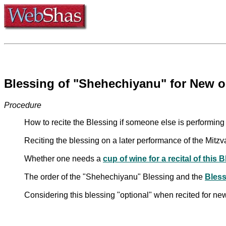
Blessing of "Shehechiyanu" for New o
Procedure
How to recite the Blessing if someone else is performin
Reciting the blessing on a later performance of the Mitzva
Whether one needs a
cup of wine for a recital of this 
The order of the "Shehechiyanu" Blessing and the
Bless
Considering this blessing "optional" when recited for ne