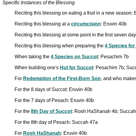
Specific Instances of the Blessing
Reciting this blessing on eating a fruit in a new season:
Reciting this blessing at a
circumcision
: Eruvin 40b
Reciting this blessing at some point in the first seven d
Reciting this blessing when preparing the
4 Species for
When taking the
4 Species on Succot
: Pesachim 7b
When building one's
Hut for Succot
: Pesachim 7b; Suc
For
Redemption of the First-Born Son
, and who makes
For the 8 days of Succot: Eruvin 40b
For the 7 days of Pesach: Eruvin 40b
For the
8th Day of Succot
: Rosh HaShanah 4b; Succah
For the 8th day of Pesach: Succah 47a
For
Rosh HaShanah
: Eruvin 40b