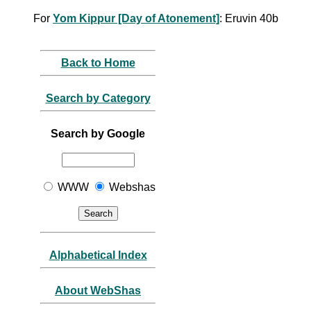
For
Yom Kippur [Day of Atonement]
: Eruvin 40b
Back to Home
Search by Category
Search by Google
WWW
Webshas
Alphabetical Index
About WebShas