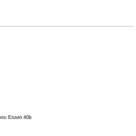
ons: Eruvin 40b