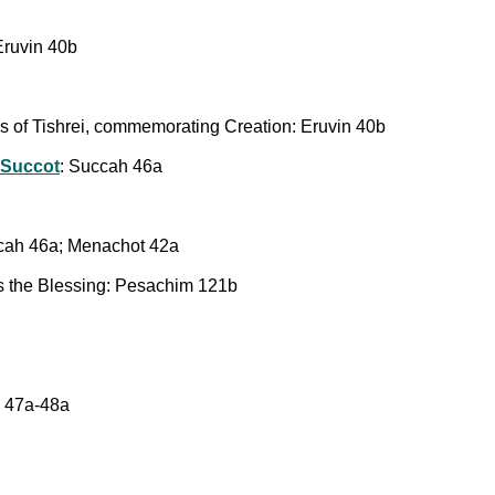
 Eruvin 40b
ays of Tishrei, commemorating Creation: Eruvin 40b
 Succot
: Succah 46a
cah 46a; Menachot 42a
 the Blessing: Pesachim 121b
 47a-48a