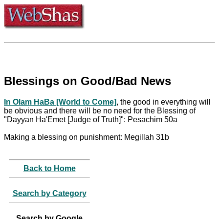
Blessings on Good/Bad News
In Olam HaBa [World to Come]
, the good in everything will
be obvious and there will be no need for the Blessing of
"Dayyan Ha'Emet [Judge of Truth]": Pesachim 50a
Making a blessing on punishment: Megillah 31b
Back to Home
Search by Category
Search by Google