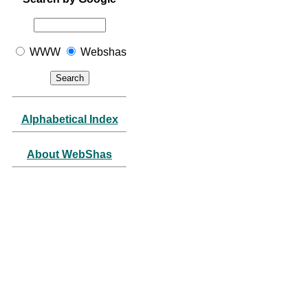
WWW
Webshas
Alphabetical Index
About WebShas