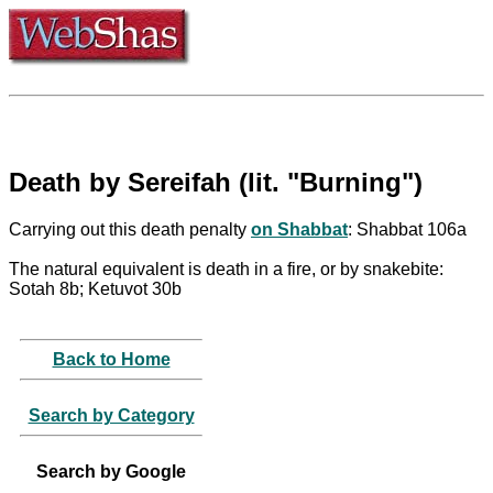
Death by Sereifah (lit. "Burning")
Carrying out this death penalty
on Shabbat
: Shabbat 106a
The natural equivalent is death in a fire, or by snakebite:
Sotah 8b; Ketuvot 30b
Back to Home
Search by Category
Search by Google