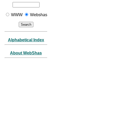
WWW
Webshas
Alphabetical Index
About WebShas