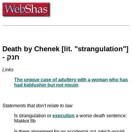
Death by Chenek [lit. "strangulation"]
- חנק
Links
The unique case of adultery with a woman who has
had kiddushin but not nisuin
Statements that don't relate to law
Is strangulation or
execution
a worse death sentence:
Makkot 8b
Is there atonement for an accidental act, which would