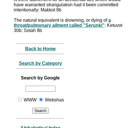
have warranted strangulation had it been committed
intentionally: Makkot 8b
The natural equivalent is drowning, or dying of
a
throat/pulmonary ailment called "Serunki"
: Ketuvot
30b; Sotah 8b
Back to Home
Search by Category
Search by Google
WWW
Webshas
Alphabetical Index