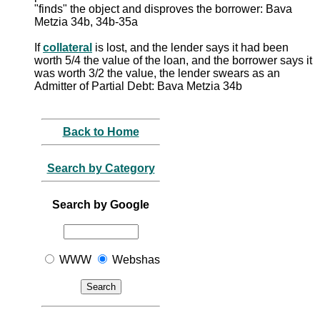
"finds" the object and disproves the borrower: Bava
Metzia 34b, 34b-35a
If
collateral
is lost, and the lender says it had been
worth 5/4 the value of the loan, and the borrower says it
was worth 3/2 the value, the lender swears as an
Admitter of Partial Debt: Bava Metzia 34b
Back to Home
Search by Category
Search by Google
WWW
Webshas