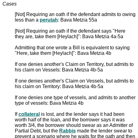
Cases
[Not] Requiring an oath if the defendant admits to owing
less than a
perutah
: Bava Metzia 55a
[Not] Requiring an oath if the defendant says "Here
they are, take them [Heylach]": Bava Metzia 4a-5a
Admitting that one wrote a Bill is equivalent to saying
"Here, take them [Heylach]": Bava Metzia 4b
If one denies another's Claim on Territory, but admits to
his claim on Vessels: Bava Metzia 4b-5a
If one denies another's Claim on Vessels, but admits to
his claim on Territory: Bava Metzia 4b-5a
If one denies one type of vessels, and admits to another
type of vessels: Bava Metzia 4b
If
collateral
is lost, and the lender says it had been
worth half of the loan, and the borrower says it was
worth 3/4, the borrower should swear as an Admitter of
Partial Debt, but the
Rabbis
made the lender swear to
prevent a scenario where he waits for the oath and then