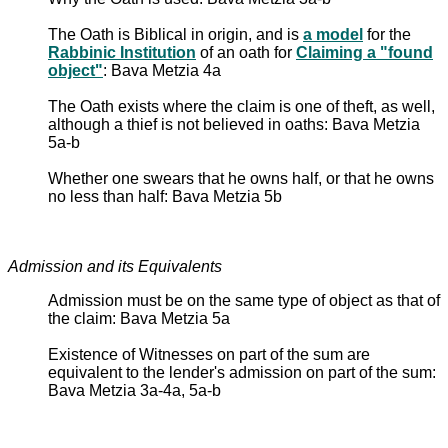
The Oath is Biblical in origin, and is
a model
for the
Rabbinic Institution
of an oath for
Claiming a "found
object"
: Bava Metzia 4a
The Oath exists where the claim is one of theft, as well,
although a thief is not believed in oaths: Bava Metzia
5a-b
Whether one swears that he owns half, or that he owns
no less than half: Bava Metzia 5b
Admission and its Equivalents
Admission must be on the same type of object as that of
the claim: Bava Metzia 5a
Existence of Witnesses on part of the sum are
equivalent to the lender's admission on part of the sum:
Bava Metzia 3a-4a, 5a-b