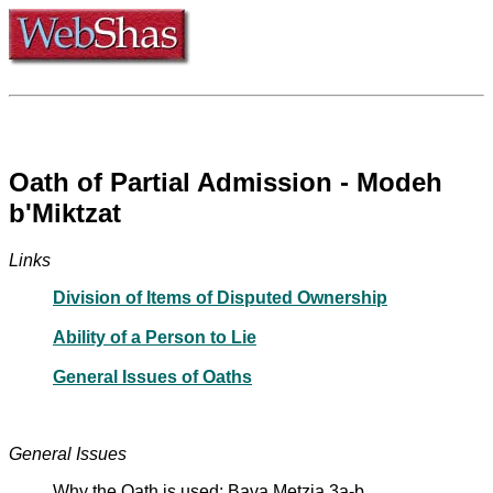
Oath of Partial Admission - Modeh
b'Miktzat
Links
Division of Items of Disputed Ownership
Ability of a Person to Lie
General Issues of Oaths
General Issues
Why the Oath is used: Bava Metzia 3a-b