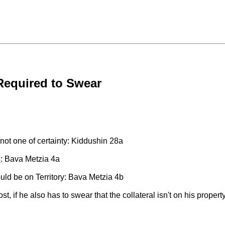
Required to Swear
not one of certainty: Kiddushin 28a
s
: Bava Metzia 4a
ld be on Territory: Bava Metzia 4b
st, if he also has to swear that the collateral isn't on his prope