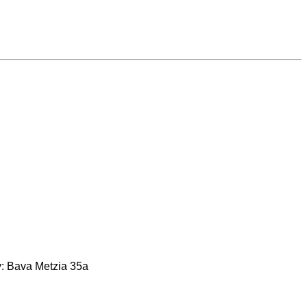
rty: Bava Metzia 35a