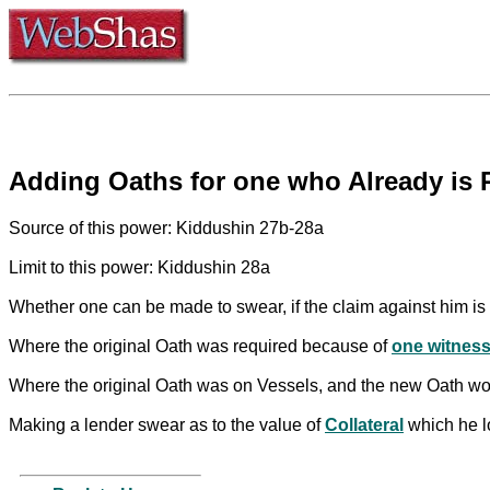
Adding Oaths for one who Already is 
Source of this power: Kiddushin 27b-28a
Limit to this power: Kiddushin 28a
Whether one can be made to swear, if the claim against him is 
Where the original Oath was required because of
one witnes
Where the original Oath was on Vessels, and the new Oath wou
Making a lender swear as to the value of
Collateral
which he lo