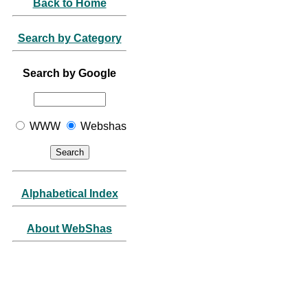
Back to Home
Search by Category
Search by Google
WWW
Webshas
Alphabetical Index
About WebShas