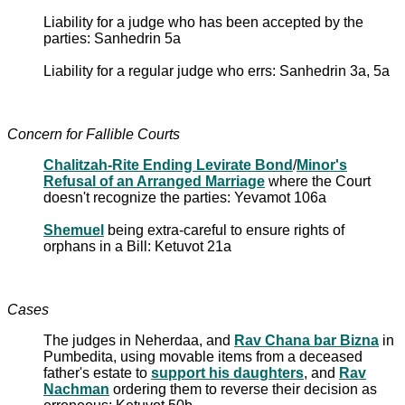
Liability for a judge who has been accepted by the
parties: Sanhedrin 5a
Liability for a regular judge who errs: Sanhedrin 3a, 5a
Concern for Fallible Courts
Chalitzah-Rite Ending Levirate Bond
/
Minor's
Refusal of an Arranged Marriage
where the Court
doesn't recognize the parties: Yevamot 106a
Shemuel
being extra-careful to ensure rights of
orphans in a Bill: Ketuvot 21a
Cases
The judges in Neherdaa, and
Rav Chana bar Bizna
in
Pumbedita, using movable items from a deceased
father's estate to
support his daughters
, and
Rav
Nachman
ordering them to reverse their decision as