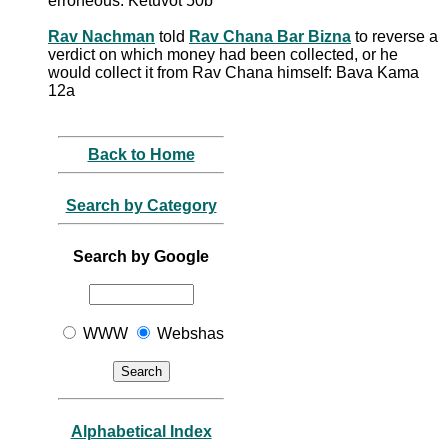
erroneous: Ketuvot 50b
Rav Nachman
told
Rav Chana Bar Bizna
to reverse a
verdict on which money had been collected, or he
would collect it from Rav Chana himself: Bava Kama
12a
Back to Home
Search by Category
Search by Google
WWW
Webshas
Alphabetical Index