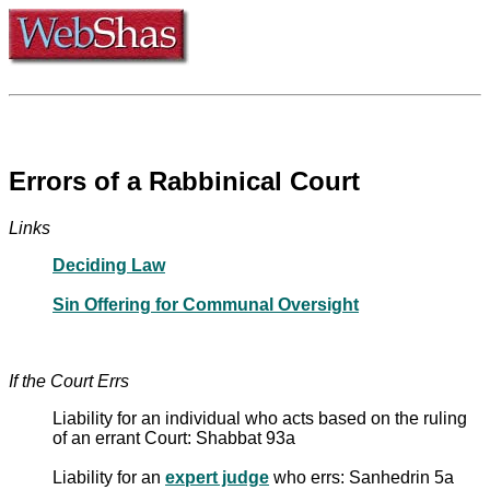
Errors of a Rabbinical Court
Links
Deciding Law
Sin Offering for Communal Oversight
If the Court Errs
Liability for an individual who acts based on the ruling
of an errant Court: Shabbat 93a
Liability for an
expert judge
who errs: Sanhedrin 5a