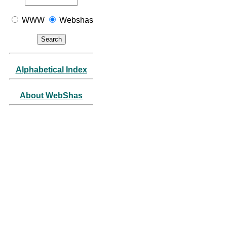
WWW
Webshas
Alphabetical Index
About WebShas