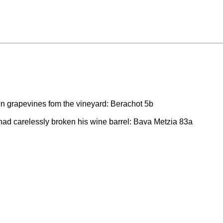
n grapevines fom the vineyard: Berachot 5b
had carelessly broken his wine barrel: Bava Metzia 83a