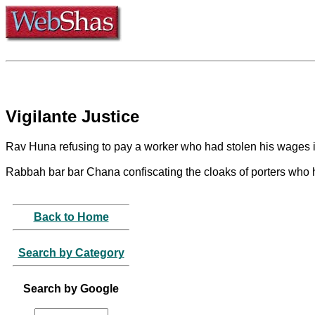
Vigilante Justice
Rav Huna refusing to pay a worker who had stolen his wages i
Rabbah bar bar Chana confiscating the cloaks of porters who 
Back to Home
Search by Category
Search by Google