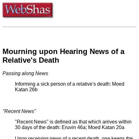
Mourning upon Hearing News of a
Relative's Death
Passing along News
Informing a sick person of a relative's death: Moed
Katan 26b
"Recent News"
"Recent News" is defined as that which arrives within
30 days of the death: Eruvin 46a; Moed Katan 20a
Upon receiving news of a recent death, one keeps the