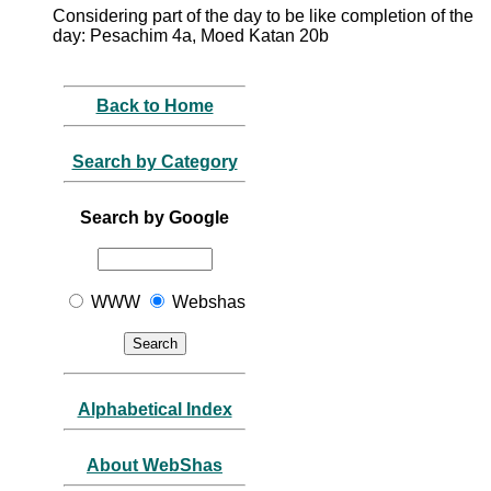
Considering part of the day to be like completion of the
day: Pesachim 4a, Moed Katan 20b
Back to Home
Search by Category
Search by Google
WWW
Webshas
Alphabetical Index
About WebShas