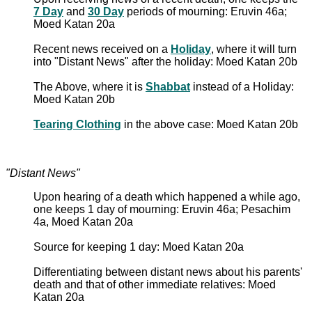
7 Day
and
30 Day
periods of mourning: Eruvin 46a;
Moed Katan 20a
Recent news received on a
Holiday
, where it will turn
into "Distant News" after the holiday: Moed Katan 20b
The Above, where it is
Shabbat
instead of a Holiday:
Moed Katan 20b
Tearing Clothing
in the above case: Moed Katan 20b
"Distant News"
Upon hearing of a death which happened a while ago,
one keeps 1 day of mourning: Eruvin 46a; Pesachim
4a, Moed Katan 20a
Source for keeping 1 day: Moed Katan 20a
Differentiating between distant news about his parents'
death and that of other immediate relatives: Moed
Katan 20a